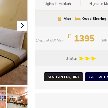
Nights in Makkah
Nights in M
Visa
Quad Sharing
£
1395
(Deposit £50 GBP)
GBP
3 Star
SEND AN ENQUIRY
CALL ME B