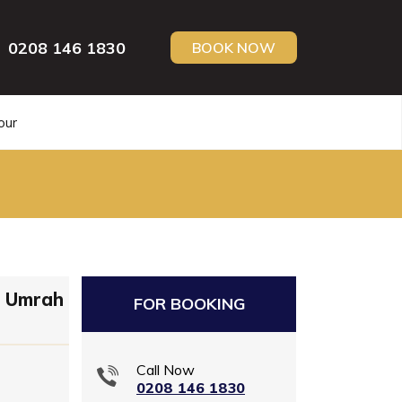
0208 146 1830
BOOK NOW
our
n Umrah
FOR BOOKING
Call Now
0208 146 1830