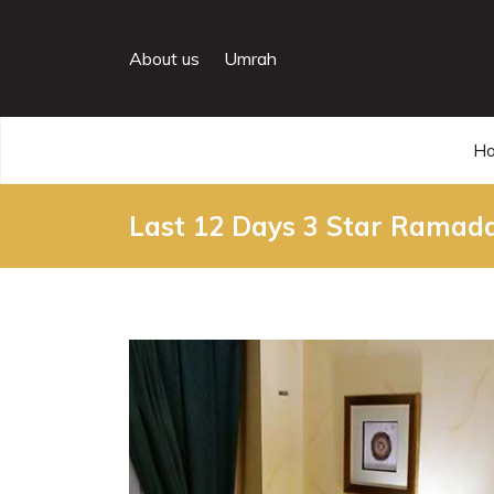
About us
Umrah
H
Last 12 Days 3 Star Rama