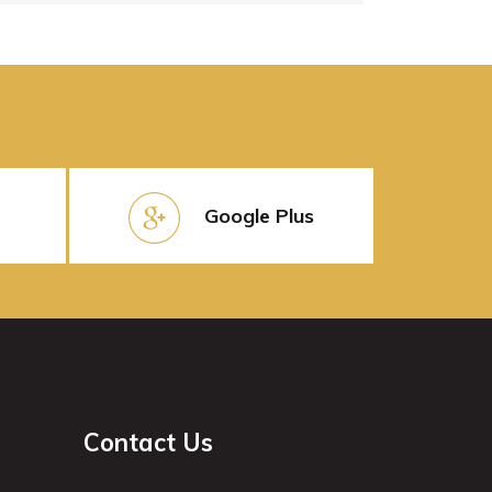
Google Plus
Contact Us