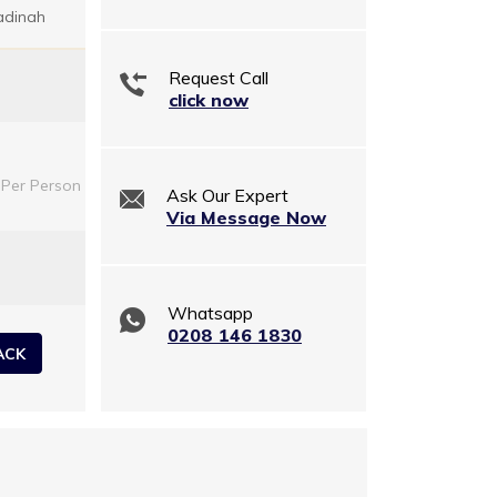
adinah
Request Call
click now
Per Person
Ask Our Expert
Via Message Now
Whatsapp
0208 146 1830
ACK