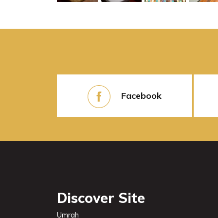
Facebook
Discover Site
Umrah