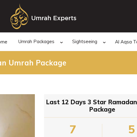
Umrah Packages
Sightseeing
ome
Al Aqsa T
dan Umrah Package
Last 12 Days 3 Star Ramada
Package
7
5