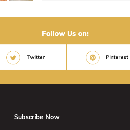
Follow Us on:
Twitter
Pinterest
Subscribe Now