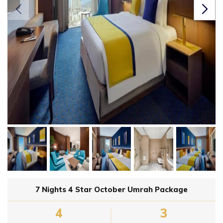
7 Nights 4 Star October Umrah Package
4
3