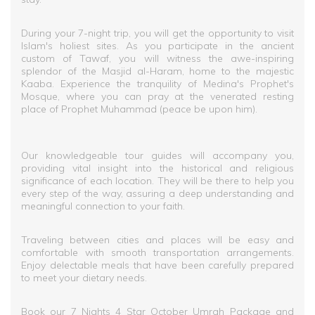
During your 7-night trip, you will get the opportunity to visit
Islam's holiest sites. As you participate in the ancient
custom of Tawaf, you will witness the awe-inspiring
splendor of the Masjid al-Haram, home to the majestic
Kaaba. Experience the tranquility of Medina's Prophet's
Mosque, where you can pray at the venerated resting
place of Prophet Muhammad (peace be upon him).
Our knowledgeable tour guides will accompany you,
providing vital insight into the historical and religious
significance of each location. They will be there to help you
every step of the way, assuring a deep understanding and
meaningful connection to your faith.
Traveling between cities and places will be easy and
comfortable with smooth transportation arrangements.
Enjoy delectable meals that have been carefully prepared
to meet your dietary needs.
Book our 7 Nights 4 Star October Umrah Package and