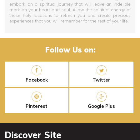
embark on a spiritual journey that will leave an indelible
mark on your heart and soul. Allow the spiritual energy of
these holy locations to refresh you and create precious
experiences that you will remember for the rest of your life.
Follow Us on:
Facebook
Twitter
Pinterest
Google Plus
Discover Site