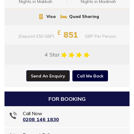
Nights in Makkah
Nights in Madinah
Visa
Quad Sharing
£
851
(Deposit £50 GBP)
GBP
Per Person
4 Star
Send An Enquiry
Call Me Back
FOR BOOKING
Call Now
0208 146 1830