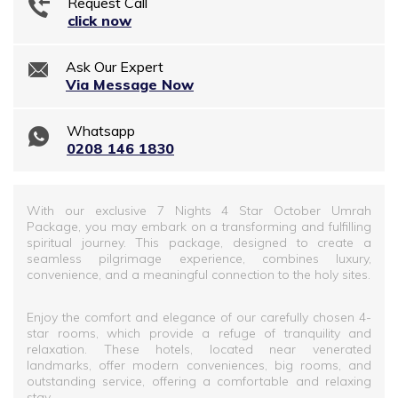
Request Call
click now
Ask Our Expert
Via Message Now
Whatsapp
0208 146 1830
With our exclusive 7 Nights 4 Star October Umrah
Package, you may embark on a transforming and fulfilling
spiritual journey. This package, designed to create a
seamless pilgrimage experience, combines luxury,
convenience, and a meaningful connection to the holy sites.
Enjoy the comfort and elegance of our carefully chosen 4-
star rooms, which provide a refuge of tranquility and
relaxation. These hotels, located near venerated
landmarks, offer modern conveniences, big rooms, and
outstanding service, offering a comfortable and relaxing
stay.