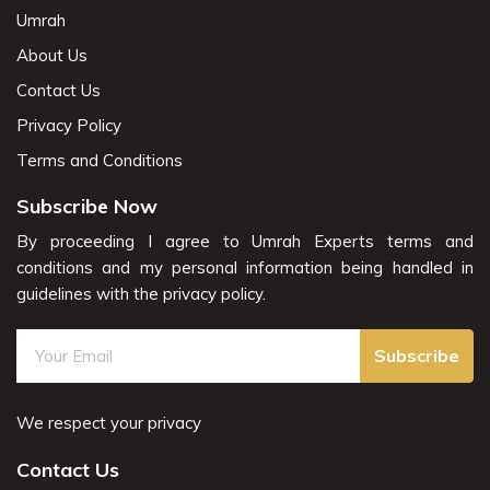
Umrah
About Us
Contact Us
Privacy Policy
Terms and Conditions
Subscribe Now
By proceeding I agree to Umrah Experts terms and
conditions and my personal information being handled in
guidelines with the privacy policy.
Subscribe
We respect your privacy
Contact Us