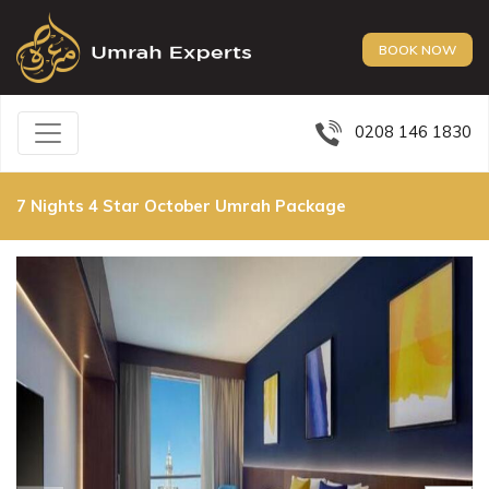
BOOK NOW
0208 146 1830
7 Nights 4 Star October Umrah Package