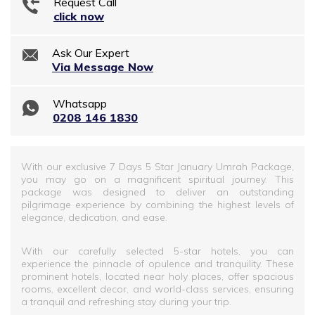
Request Call
click now
Ask Our Expert
Via Message Now
Whatsapp
0208 146 1830
With our exclusive 7 Days 5 Star January Umrah Package,
you may go on a magnificent spiritual journey. This
package was designed to deliver an outstanding
pilgrimage experience by combining the highest levels of
elegance, dedication, and ease.
With our carefully selected 5-star hotels, you can
experience the pinnacle of opulence and tranquility. These
prominent hotels, located near holy places, offer spacious
rooms, excellent decor, and world-class services, ensuring
a tranquil and refreshing stay during your trip.