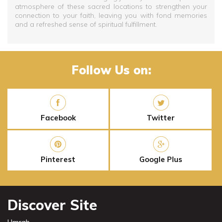
atmosphere of these sacred locations to strengthen your
connection to your faith, leaving you with fond memories
and a refreshed sense of spiritual fulfillment.
Follow Us on:
Facebook
Twitter
Pinterest
Google Plus
Discover Site