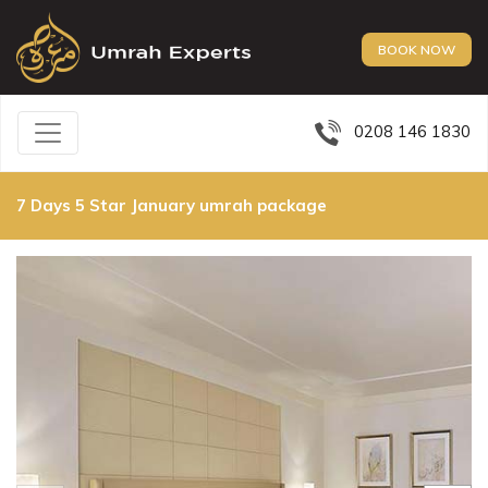
BOOK NOW
0208 146 1830
7 Days 5 Star January umrah package