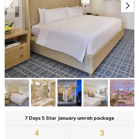
7 Days 5 Star January umrah package
4
3