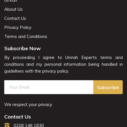
Umrah
About Us
Contact Us
Privacy Policy
Terms and Conditions
Subscribe Now
By proceeding I agree to Umrah Experts terms and
conditions and my personal information being handled in
guidelines with the privacy policy.
Subscribe
We respect your privacy
Contact Us
0208 146 1830