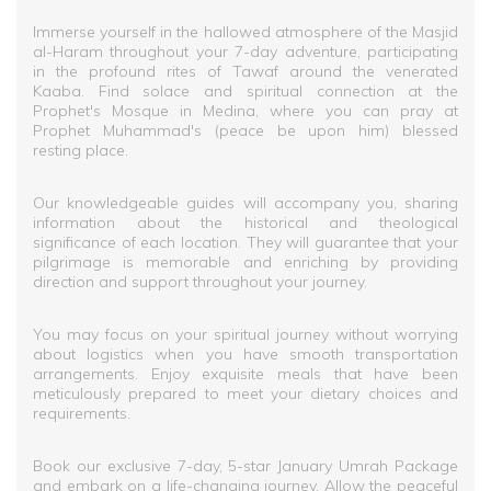
Immerse yourself in the hallowed atmosphere of the Masjid
al-Haram throughout your 7-day adventure, participating
in the profound rites of Tawaf around the venerated
Kaaba. Find solace and spiritual connection at the
Prophet's Mosque in Medina, where you can pray at
Prophet Muhammad's (peace be upon him) blessed
resting place.
Our knowledgeable guides will accompany you, sharing
information about the historical and theological
significance of each location. They will guarantee that your
pilgrimage is memorable and enriching by providing
direction and support throughout your journey.
You may focus on your spiritual journey without worrying
about logistics when you have smooth transportation
arrangements. Enjoy exquisite meals that have been
meticulously prepared to meet your dietary choices and
requirements.
Book our exclusive 7-day, 5-star January Umrah Package
and embark on a life-changing journey. Allow the peaceful