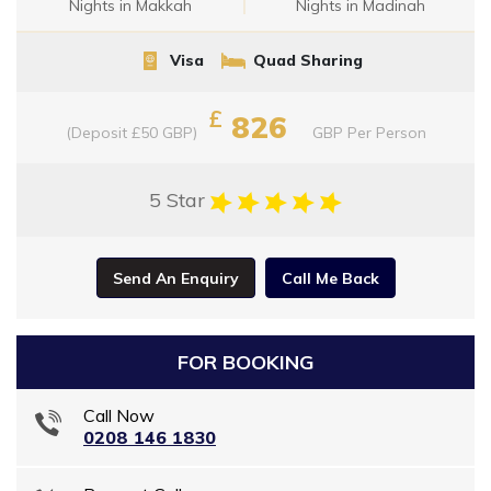
Nights in Makkah
Nights in Madinah
Visa
Quad Sharing
£
826
(Deposit £50 GBP)
GBP
Per Person
5 Star
Send An Enquiry
Call Me Back
FOR BOOKING
Call Now
0208 146 1830