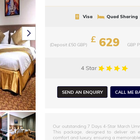
Visa
Quad Sharing
£
629
(Deposit £50 GBP)
GBP
P
4 Star
SEND AN ENQUIRY
CALL ME B
Our outstanding 7 Days 4-Star March Umra
This package, designed to deliver an el
comfort and luxury, ensuring a memorable