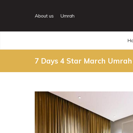
About us
Umrah
H
7 Days 4 Star March Umrah