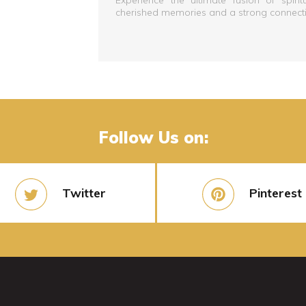
Experience the ultimate fusion of spirit
cherished memories and a strong connection t
Follow Us on:
Twitter
Pinterest