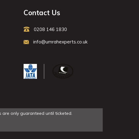
Contact Us
0208 146 1830
info@umrahexperts.co.uk
 are only guaranteed until ticketed.