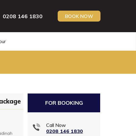
0208 146 1830
BOOK NOW
our
Package
FOR BOOKING
Call Now
0208 146 1830
adinah