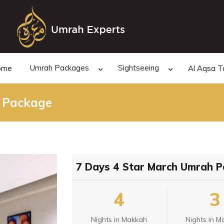
Umrah Packages
Sightseeing
ome
Al Aqsa T
 Package
7 Days 4 Star March Umrah 
4
3
Nights in Makkah
Nights in M