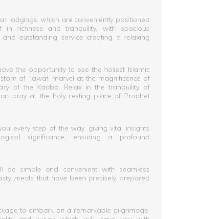
ar lodgings, which are conveniently positioned
 in richness and tranquility, with spacious
nd outstanding service creating a relaxing
ave the opportunity to see the holiest Islamic
 custom of Tawaf, marvel at the magnificence of
ry of the Kaaba. Relax in the tranquility of
n pray at the holy resting place of Prophet
u every step of the way, giving vital insights
logical significance, ensuring a profound
ill be simple and convenient with seamless
tasty meals that have been precisely prepared
kage to embark on a remarkable pilgrimage.