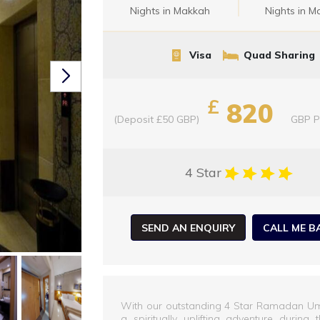
Nights in Makkah
Nights in M
Visa
Quad Sharing
£
820
(Deposit £50 GBP)
GBP
P
4 Star
SEND AN ENQUIRY
CALL ME B
With our outstanding 4 Star Ramadan U
a spiritually uplifting adventure duri