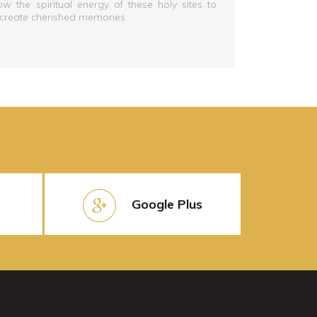
low the spiritual energy of these holy sites to
 create cherished memories.
Google Plus