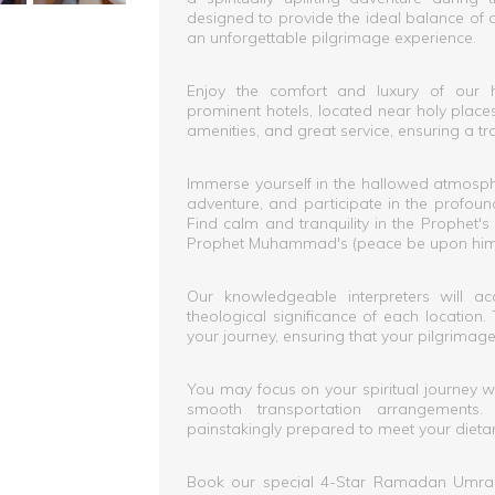
designed to provide the ideal balance of 
an unforgettable pilgrimage experience.
Enjoy the comfort and luxury of our 
prominent hotels, located near holy pla
amenities, and great service, ensuring a tr
Immerse yourself in the hallowed atmosph
adventure, and participate in the profou
Find calm and tranquility in the Prophet
Prophet Muhammad's (peace be upon him) 
Our knowledgeable interpreters will ac
theological significance of each location
your journey, ensuring that your pilgrimag
You may focus on your spiritual journey w
smooth transportation arrangements
painstakingly prepared to meet your dieta
Book our special 4-Star Ramadan Umra