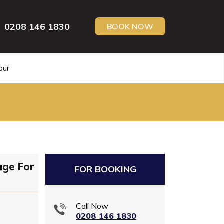
0208 146 1830
BOOK NOW
our
age For
FOR BOOKING
Call Now
0208 146 1830