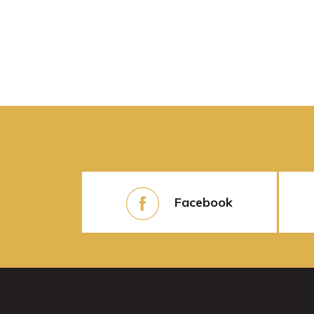
Facebook