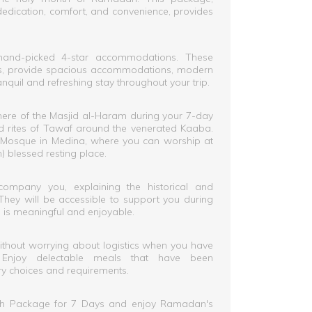
dedication, comfort, and convenience, provides
hand-picked 4-star accommodations. These
ces, provide spacious accommodations, modern
anquil and refreshing stay throughout your trip.
ere of the Masjid al-Haram during your 7-day
nd rites of Tawaf around the venerated Kaaba.
's Mosque in Medina, where you can worship at
blessed resting place.
company you, explaining the historical and
. They will be accessible to support you during
e is meaningful and enjoyable.
ithout worrying about logistics when you have
. Enjoy delectable meals that have been
ry choices and requirements.
h Package for 7 Days and enjoy Ramadan's