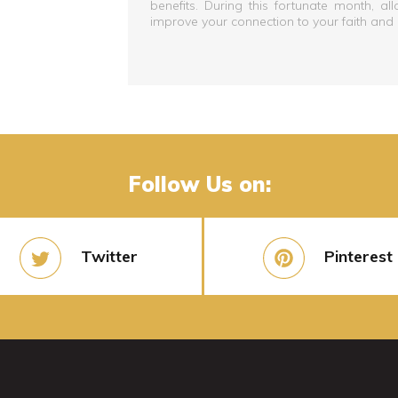
benefits. During this fortunate month, al
improve your connection to your faith and
Follow Us on:
Twitter
Pinterest