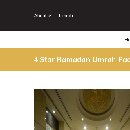
About us
Umrah
H
4 Star Ramadan Umrah Pac