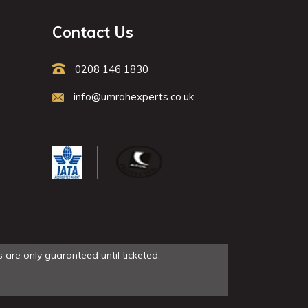
Contact Us
0208 146 1830
info@umrahexperts.co.uk
 are only guaranteed until ticketed.