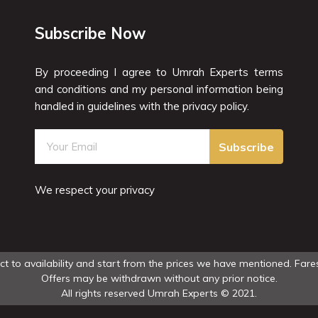
Subscribe Now
By proceeding I agree to Umrah Experts terms
and conditions and my personal information being
handled in guidelines with the privacy policy.
Subscribe
We respect your privacy
ect to availability and start from the prices we have mentioned. Fares
Offers may be withdrawn without any prior notice.
All rights reserved Umrah Experts © 2021.