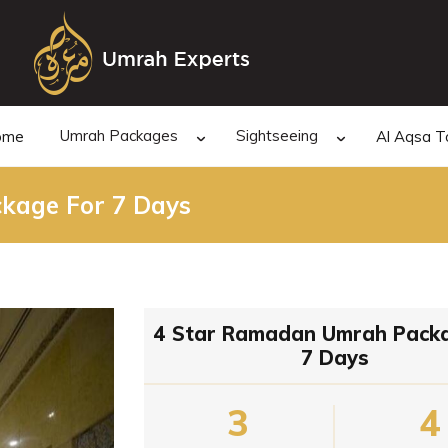
Umrah Packages
Sightseeing
ome
Al Aqsa T
kage For 7 Days
4 Star Ramadan Umrah Pack
7 Days
3
4