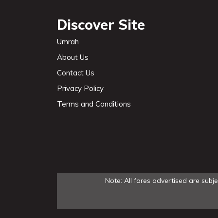
Discover Site
Umrah
About Us
Contact Us
Privacy Policy
Terms and Conditions
Note: All fares advertised are subj