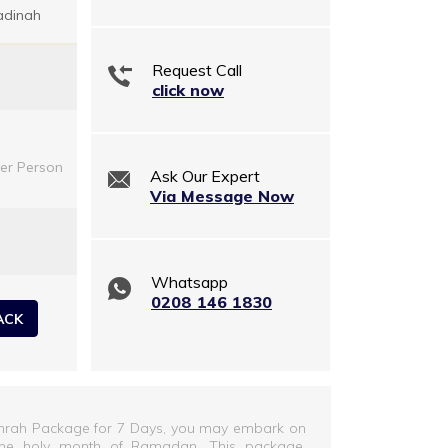
adinah
Request Call
click now
er Person
Ask Our Expert
Via Message Now
Whatsapp
0208 146 1830
ACK
mrah Package for 7 Days, you may embark on
ng the holy month of Ramadan. This package,