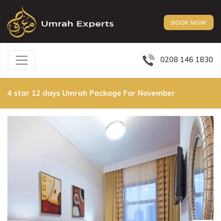
BOOK NOW
0208 146 1830
4 star 12 days Umrah Package For November