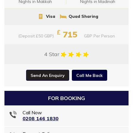
Nights in Makkah
Nights in Madinah
Visa
Quad Sharing
£
715
(Deposit £50 GBP)
GBP
Per Person
4 Star
Send An Enquiry
Call Me Back
FOR BOOKING
Call Now
0208 146 1830