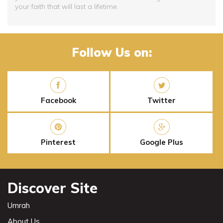
your faith that will last a lifetime.
Follow Us on:
Facebook
Twitter
Pinterest
Google Plus
Discover Site
Umrah
About Us