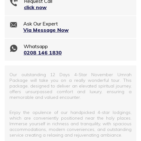
Request Call
click now
Ask Our Expert
Via Message Now
Whatsapp
0208 146 1830
Our outstanding 12 Days 4-Star November Umrah
Package will take you on a really wonderful tour. This
package, designed to deliver an elevated spiritual journey,
offers unsurpassed comfort and luxury, ensuring a
memorable and valued encounter.
Enjoy the opulence of our handpicked 4-star lodgings,
which are conveniently positioned near the holy places.
Immerse yourself in richness and tranquility, with spacious
accommodations, modern conveniences, and outstanding
service creating a relaxing and rejuvenating ambiance.