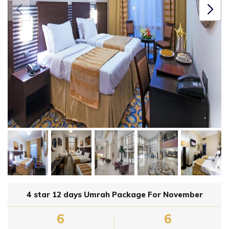
4 star 12 days Umrah Package For November
6
6