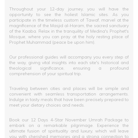
Throughout your 12-day journey, you will have the
opportunity to see the holiest Islamic sites. As you
participate in the timeless custom of Tawaf, marvel at the
magnificence of the Masjid al-Haram, the sacred sanctuary
of the Kaaba. Relax in the tranquility of Medina's Prophet's
Mosque, where you can pray at the holy resting place of
Prophet Muhammad (peace be upon him).
Our professional guides will accompany you every step of
the way, giving vital insights into each site's historical and
theological significance, ensuring a profound
comprehension of your spiritual trip.
Traveling between cities and places will be simple and
convenient with seamless transportation arrangements.
Indulge in tasty meals that have been precisely prepared to
meet your dietary choices and needs.
Book our 12 Days 4-Star November Umrah Package to
embark on a remarkable pilgrimage. Experience the
ultimate fusion of spirituality and luxury, which will leave
you with cherished memories and a strong connection to