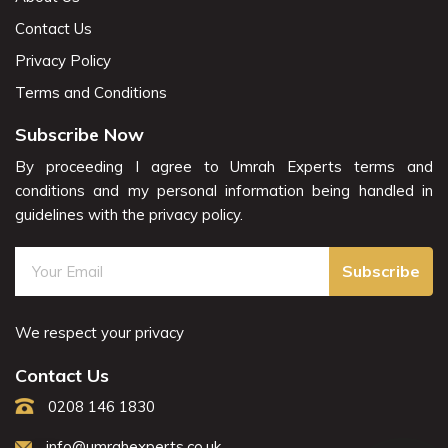
Contact Us
Privacy Policy
Terms and Conditions
Subscribe Now
By proceeding I agree to Umrah Experts terms and
conditions and my personal information being handled in
guidelines with the privacy policy.
Subscribe
We respect your privacy
Contact Us
0208 146 1830
info@umrahexperts.co.uk