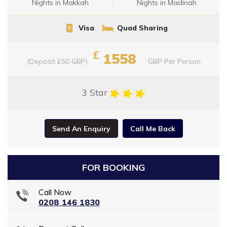
Nights in Makkah
Nights in Madinah
Visa
Quad Sharing
£
1558
(Deposit £50 GBP)
GBP
Per Person
3 Star
Send An Enquiry
Call Me Back
FOR BOOKING
Call Now
0208 146 1830