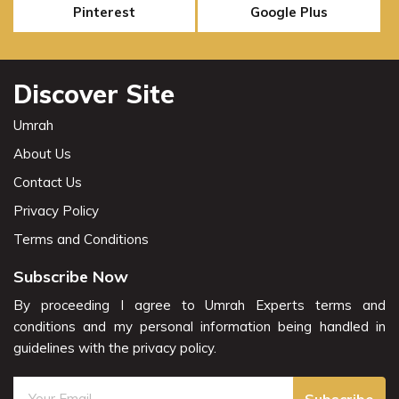
Pinterest
Google Plus
Discover Site
Umrah
About Us
Contact Us
Privacy Policy
Terms and Conditions
Subscribe Now
By proceeding I agree to Umrah Experts terms and
conditions and my personal information being handled in
guidelines with the privacy policy.
Subscribe