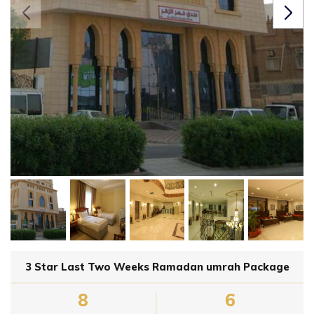
3 Star Last Two Weeks Ramadan umrah Package
8
6