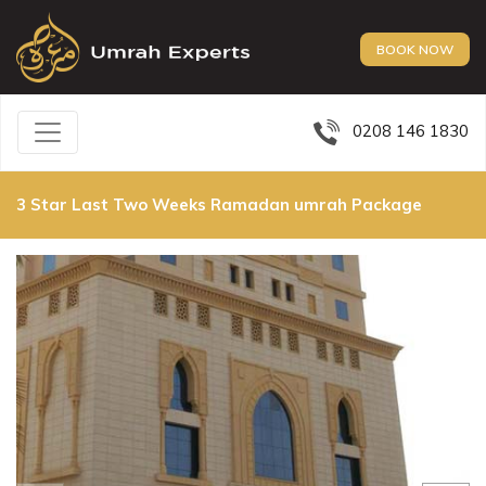
BOOK NOW
0208 146 1830
3 Star Last Two Weeks Ramadan umrah Package