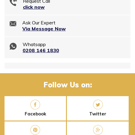
Request Call
click now
Ask Our Expert
Via Message Now
Whatsapp
0208 146 1830
Follow Us on:
Facebook
Twitter