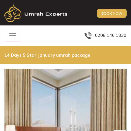
BOOK NOW
0208 146 1830
14 Days 5 Star January umrah package