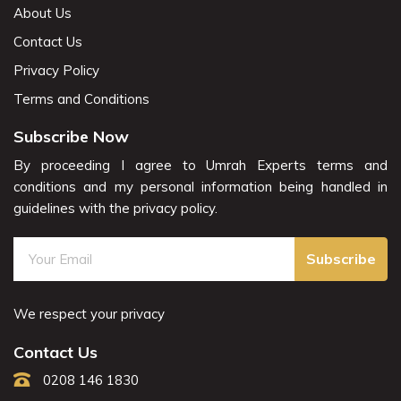
About Us
Contact Us
Privacy Policy
Terms and Conditions
Subscribe Now
By proceeding I agree to Umrah Experts terms and
conditions and my personal information being handled in
guidelines with the privacy policy.
Subscribe
We respect your privacy
Contact Us
0208 146 1830