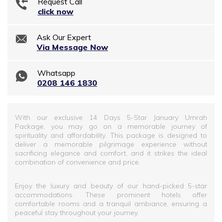
Request Call
click now
Ask Our Expert
Via Message Now
Whatsapp
0208 146 1830
With our exclusive 14 Days 5-Star January Umrah
Package, you may go on a memorable journey of
spirituality and affordability. This package is designed to
deliver a memorable pilgrimage experience without
sacrificing elegance and comfort, and it strikes the ideal
combination of convenience and price.
Enjoy the luxury and beauty of our hand-picked 5-star
accommodations. These prominent hotels offer
comfortable rooms and a tranquil ambiance, ensuring a
peaceful stay throughout your journey.