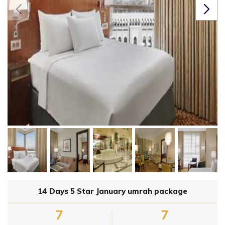
14 Days 5 Star January umrah package
7
7