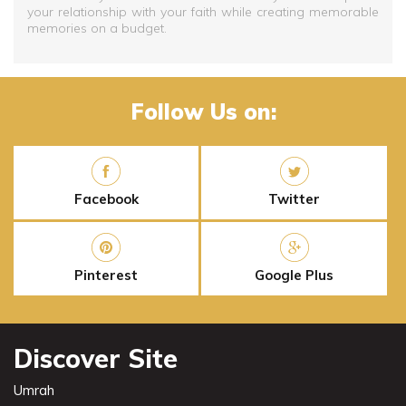
your relationship with your faith while creating memorable
memories on a budget.
Follow Us on:
Facebook
Twitter
Pinterest
Google Plus
Discover Site
Umrah