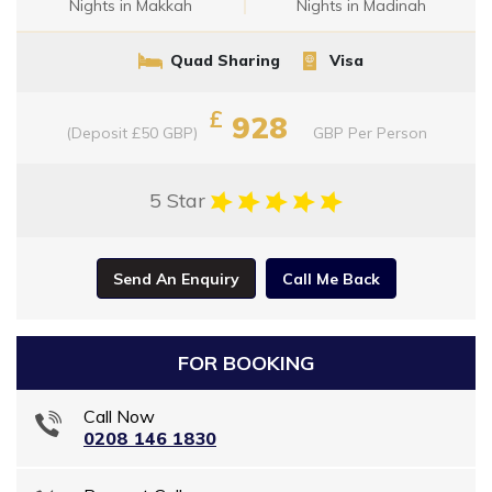
Nights in Makkah
Nights in Madinah
Quad Sharing
Visa
£
928
(Deposit £50 GBP)
GBP
Per Person
5 Star
Send An Enquiry
Call Me Back
FOR BOOKING
Call Now
0208 146 1830