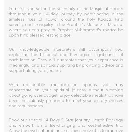
Immerse yourself in the solemnity of the Masjid al-Haram
throughout your 14-day journey by participating in the
timeless rites of Tawaf around the holy Kaaba. Find
serenity and tranquility in the Prophet's Mosque in Medina,
where you can pray at Prophet Muhammad's (peace be
upon him) blessed resting place.
Our knowledgeable interpreters will accompany you,
explaining the historical and theological significance of
each location. They will guarantee that your experience is
meaningful and spiritually uplifting by providing advice and
support along your journey.
With reasonable transportation options, you may
concentrate on your spiritual journey without worrying
about going over budget. Enjoy delectable meals that have
been meticulously prepared to meet your dietary choices
and requirements.
Book our special 14 Days 5 Star January Umrah Package
and embark on a life-changing and cost-effective trip.
Allow the mystical ambiance of these holy sites to improve