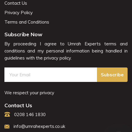
Contact Us
Privacy Policy
Terms and Conditions
Subscribe Now
By proceeding I agree to Umrah Experts terms and
conditions and my personal information being handled in
guidelines with the privacy policy.
Subscribe
We respect your privacy
Contact Us
0208 146 1830
info@umrahexperts.co.uk