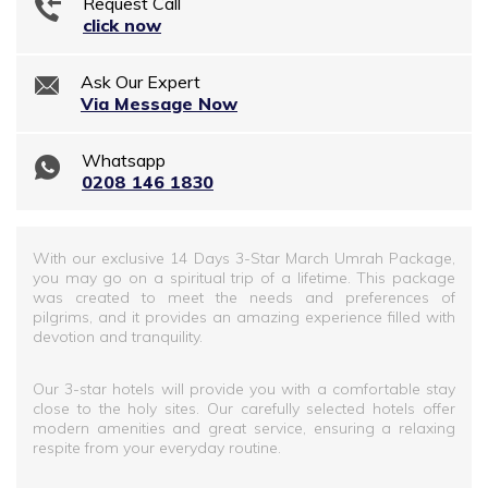
Request Call
click now
Ask Our Expert
Via Message Now
Whatsapp
0208 146 1830
With our exclusive 14 Days 3-Star March Umrah Package,
you may go on a spiritual trip of a lifetime. This package
was created to meet the needs and preferences of
pilgrims, and it provides an amazing experience filled with
devotion and tranquility.
Our 3-star hotels will provide you with a comfortable stay
close to the holy sites. Our carefully selected hotels offer
modern amenities and great service, ensuring a relaxing
respite from your everyday routine.