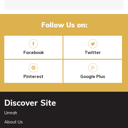
Follow Us on:
Facebook
Twitter
Pinterest
Google Plus
Discover Site
Umrah
About Us