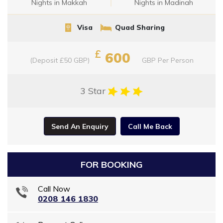
Nights in Makkah
Nights in Madinah
Visa
Quad Sharing
£
600
(Deposit £50 GBP)
GBP
Per Person
3 Star
Send An Enquiry
Call Me Back
FOR BOOKING
Call Now
0208 146 1830