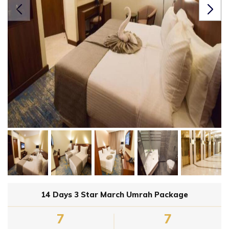
14 Days 3 Star March Umrah Package
7
7