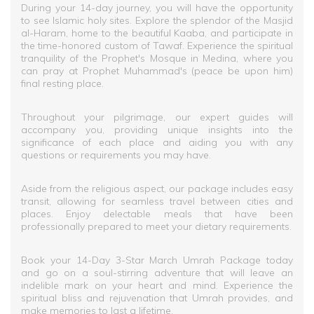
During your 14-day journey, you will have the opportunity
to see Islamic holy sites. Explore the splendor of the Masjid
al-Haram, home to the beautiful Kaaba, and participate in
the time-honored custom of Tawaf. Experience the spiritual
tranquility of the Prophet's Mosque in Medina, where you
can pray at Prophet Muhammad's (peace be upon him)
final resting place.
Throughout your pilgrimage, our expert guides will
accompany you, providing unique insights into the
significance of each place and aiding you with any
questions or requirements you may have.
Aside from the religious aspect, our package includes easy
transit, allowing for seamless travel between cities and
places. Enjoy delectable meals that have been
professionally prepared to meet your dietary requirements.
Book your 14-Day 3-Star March Umrah Package today
and go on a soul-stirring adventure that will leave an
indelible mark on your heart and mind. Experience the
spiritual bliss and rejuvenation that Umrah provides, and
make memories to last a lifetime.