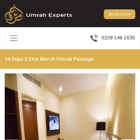
BOOK NOW
0208 146 1830
14 Days 3 Star March Umrah Package