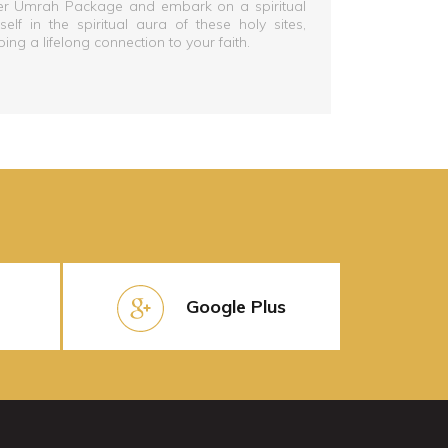
ber Umrah Package and embark on a spiritual
lf in the spiritual aura of these holy sites,
g a lifelong connection to your faith.
Google Plus