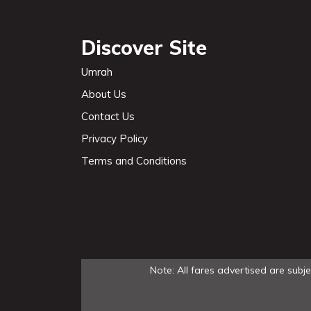
Discover Site
Umrah
About Us
Contact Us
Privacy Policy
Terms and Conditions
Note: All fares advertised are subj