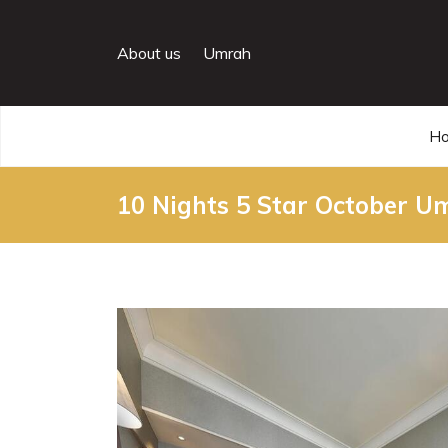
About us
Umrah
H
10 Nights 5 Star October 