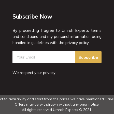
Subscribe Now
By proceeding I agree to Umrah Experts terms
and conditions and my personal information being
handled in guidelines with the privacy policy.
Subscribe
We respect your privacy
ect to availability and start from the prices we have mentioned. Fares
Offers may be withdrawn without any prior notice.
All rights reserved Umrah Experts © 2021.