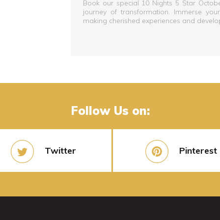
Book our special 10 Nights 5 Star Octo
journey of transformation. Immerse yourse
making cherished experiences and developin
Follow Us on:
Twitter
Pinterest