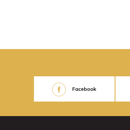
Facebook