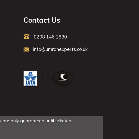
Contact Us
0208 146 1830
info@umrahexperts.co.uk
 are only guaranteed until ticketed.