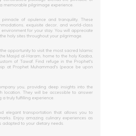
g in a memorable pilgrimage experience.
pinnacle of opulence and tranquility. These
mmodations, exquisite decor, and world-class
 environment for your stay. You will appreciate
the holy sites throughout your pilgrimage.
 the opportunity to visit the most sacred Islamic
f the Masjid al-Haram, home to the holy Kaaba,
custom of Tawaf. Find refuge in the Prophet's
hip at Prophet Muhammad's (peace be upon
mpany you, providing deep insights into the
ach location. They will be accessible to answer
a truly fulfilling experience.
d elegant transportation that allows you to
arks. Enjoy amazing culinary experiences as
s adapted to your dietary needs.