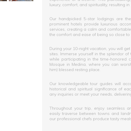
luxury, comfort, and spirituality, resultin
Our handpicked 5-star lodgings are the 
prominent hotels provide luxurious acco
services, creating a calm and comfortable
the comfort and ease of being so close to 
During your 10-night vacation, you will get
sites. Immerse yourself in the splendor o
while participating in the time-honored 
Mosque in Medina, where you can wors
him) blessed resting place.
Our knowledgeable tour guides will acco
historical and spiritual significance of e
any inquiries or meet your needs, delivering 
Throughout your trip, enjoy seamless an
easily traverse between towns and landm
our professional chefs produce tasty meal