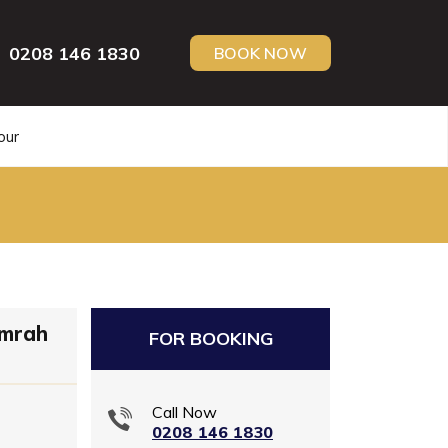
0208 146 1830
BOOK NOW
our
Umrah
FOR BOOKING
Call Now
0208 146 1830