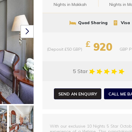
Nights in Makkah
Nights in M
Quad Sharing
Visa
£
920
(Deposit £50 GBP)
GBP
P
5 Star
SEND AN ENQUIRY
CALL ME B
With our exclusive 10 Nights 5 Star Octo
experience of a lifetime. This painstakin