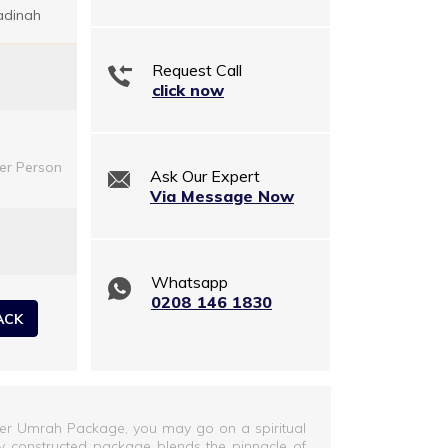
adinah
Request Call
click now
er Person
Ask Our Expert
Via Message Now
Whatsapp
0208 146 1830
ACK
ber Umrah Package, you may go on a spiritual
gly constructed package blends the pinnacle of