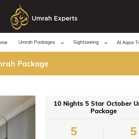
Umrah Packages
Sightseeing
ome
Al Aqsa T
Umrah Package
10 Nights 5 Star October 
Package
5
5