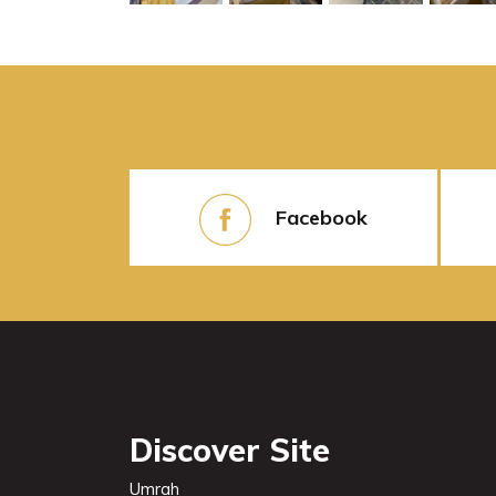
Facebook
Discover Site
Umrah