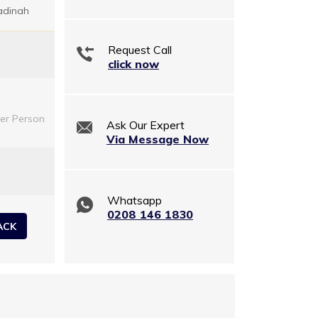
adinah
Request Call
click now
er Person
Ask Our Expert
Via Message Now
Whatsapp
0208 146 1830
ACK