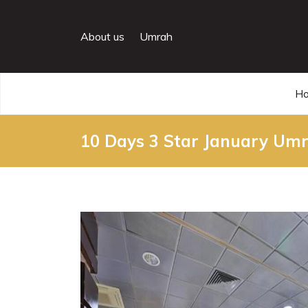
About us
Umrah
H
10 Days 3 Star January Um