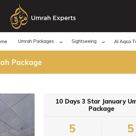
Umrah Packages
Sightseeing
ome
Al Aqsa T
rah Package
10 Days 3 Star January U
Package
5
5