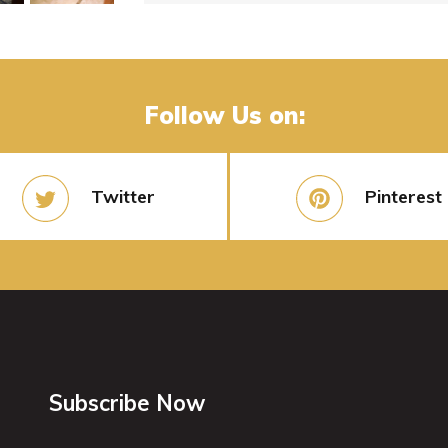
Follow Us on:
Twitter
Pinterest
Subscribe Now