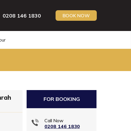
0208 146 1830
BOOK NOW
our
mrah
FOR BOOKING
Call Now
0208 146 1830