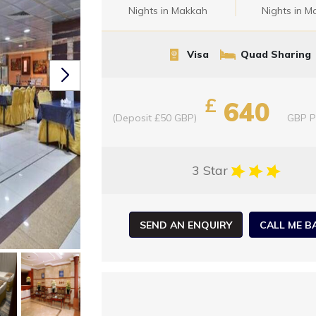
Nights in Makkah
Nights in M
Visa
Quad Sharing
£
640
(Deposit £50 GBP)
GBP
P
3 Star
SEND AN ENQUIRY
CALL ME B