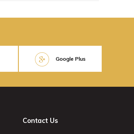
Google Plus
Contact Us