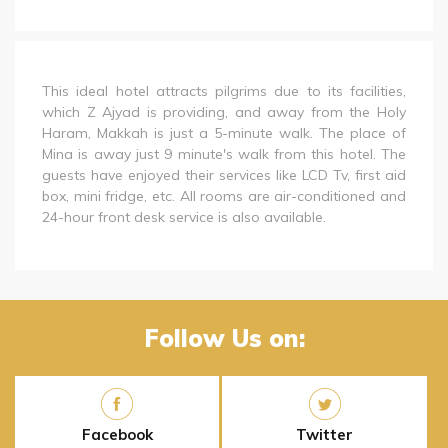
This ideal hotel attracts pilgrims due to its facilities,
which Z Ajyad is providing, and away from the Holy
Haram, Makkah is just a 5-minute walk. The place of
Mina is away just 9 minute's walk from this hotel. The
guests have enjoyed their services like LCD Tv, first aid
box, mini fridge, etc. All rooms are air-conditioned and
24-hour front desk service is also available.
Follow Us on:
Facebook
Twitter