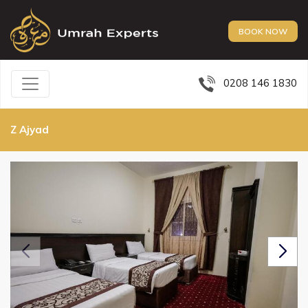
BOOK NOW
0208 146 1830
Z Ajyad