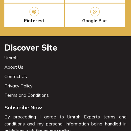
Pinterest
Google Plus
Discover Site
Umrah
About Us
Contact Us
Privacy Policy
Terms and Conditions
Subscribe Now
By proceeding I agree to Umrah Experts terms and
conditions and my personal information being handled in
guidelines with the privacy policy.