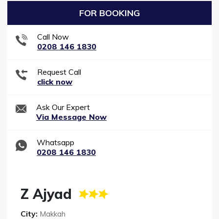
FOR BOOKING
Call Now
0208 146 1830
Request Call
click now
Ask Our Expert
Via Message Now
Whatsapp
0208 146 1830
Z Ajyad
City:
Makkah