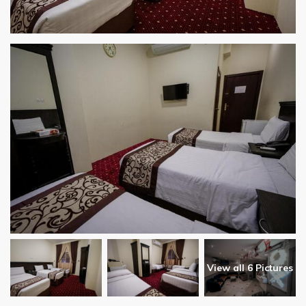
View all 6 Pictures