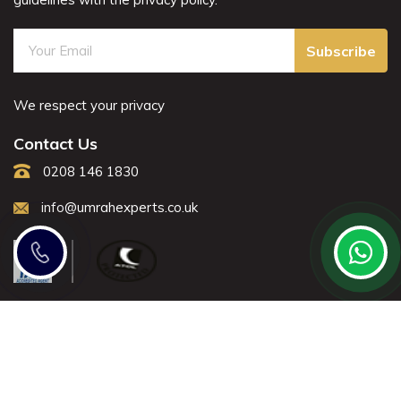
Subscribe
We respect your privacy
Contact Us
0208 146 1830
info@umrahexperts.co.uk
Note: All fares advertised are subject to availability and start
from the prices we have mentioned. Fares are only
guaranteed until ticketed.
Offers may be withdrawn without any prior notice.
All rights reserved Umrah Experts © 2021.