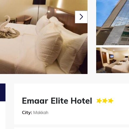
Emaar Elite Hotel
City:
Makkah