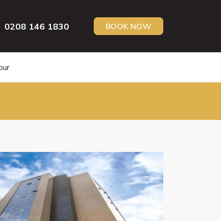
0208 146 1830
BOOK NOW
our