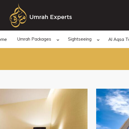
Umrah Packages
Sightseeing
ome
Al Aqsa T