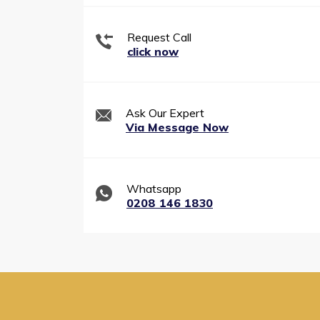
Request Call
click now
Ask Our Expert
Via Message Now
Whatsapp
0208 146 1830