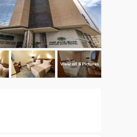
View all 6 Pictures