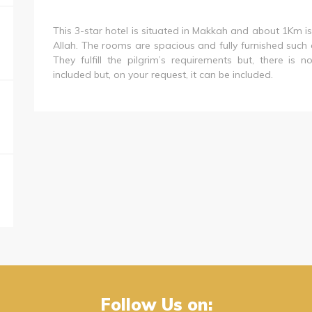
This 3-star hotel is situated in Makkah and about 1Km 
Allah. The rooms are spacious and fully furnished such as
They fulfill the pilgrim’s requirements but, there is
included but, on your request, it can be included.
Follow Us on: