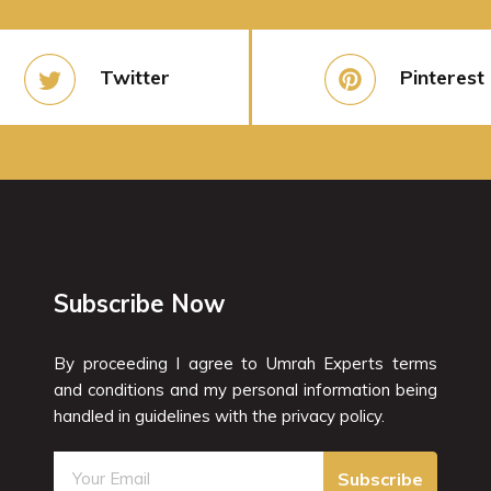
Twitter
Pinterest
Subscribe Now
By proceeding I agree to Umrah Experts terms
and conditions and my personal information being
handled in guidelines with the privacy policy.
Subscribe