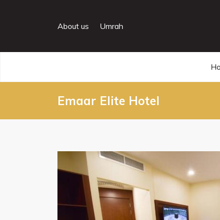
About us
Umrah
H
Emaar Elite Hotel