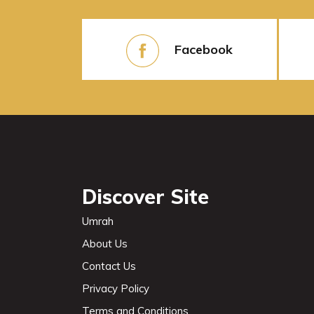
Facebook
Discover Site
Umrah
About Us
Contact Us
Privacy Policy
Terms and Conditions