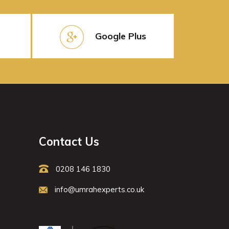
Google Plus
Contact Us
0208 146 1830
info@umrahexperts.co.uk