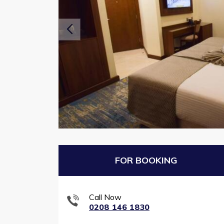
FOR BOOKING
Call Now
0208 146 1830