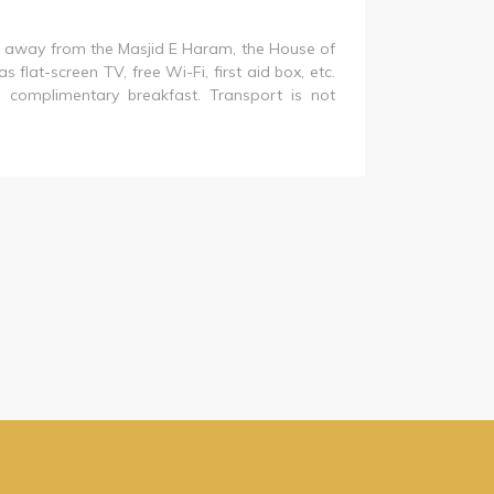
is away from the Masjid E Haram, the House of
 flat-screen TV, free Wi-Fi, first aid box, etc.
 no complimentary breakfast. Transport is not