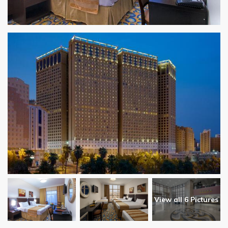
View all 6 Pictures