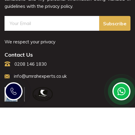
guidelines with the privacy policy.
Subscribe
We respect your privacy
Contact Us
0208 146 1830
info@umrahexperts.co.uk
Note: All fares advertised are subject to availability and start
from the prices we have mentioned. Fares are only
guaranteed until ticketed.
Offers may be withdrawn without any prior notice.