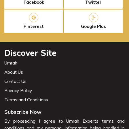
Facebook
Twitter
Pinterest
Google Plus
Discover Site
Umrah
About Us
Contact Us
Privacy Policy
Terms and Conditions
Subscribe Now
By proceeding I agree to Umrah Experts terms and
conditions and my personal information being handled in