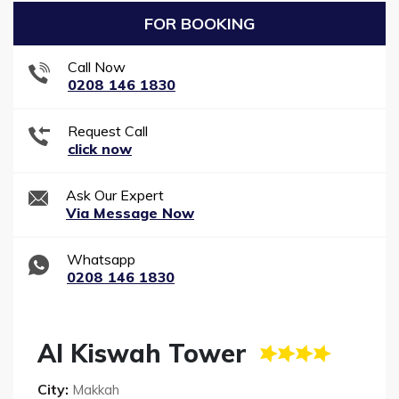
FOR BOOKING
Call Now
0208 146 1830
Request Call
click now
Ask Our Expert
Via Message Now
Whatsapp
0208 146 1830
Al Kiswah Tower
City:
Makkah