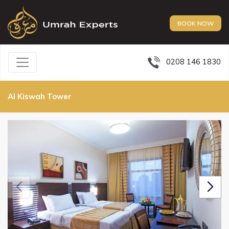
BOOK NOW
0208 146 1830
Al Kiswah Tower