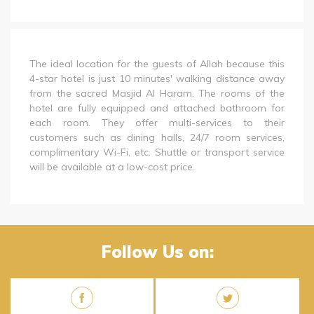
The ideal location for the guests of Allah because this
4-star hotel is just 10 minutes' walking distance away
from the sacred Masjid Al Haram. The rooms of the
hotel are fully equipped and attached bathroom for
each room. They offer multi-services to their
customers such as dining halls, 24/7 room services,
complimentary Wi-Fi, etc. Shuttle or transport service
will be available at a low-cost price.
Follow Us on: